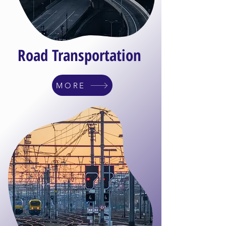
Road Transportation
MORE