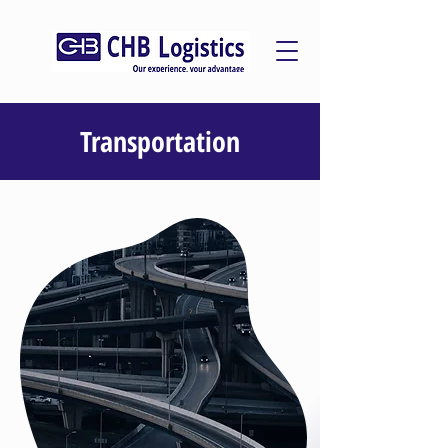
Transportation