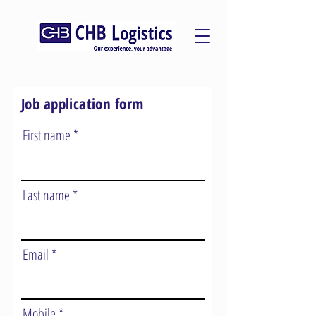
Job application form
First name
Last name
Email
Mobile