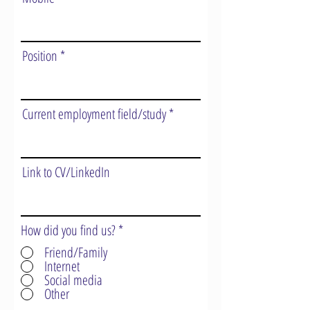
Position
Current employment field/study
Link to CV/LinkedIn
How did you find us?
*
Friend/Family
Internet
Social media
Other