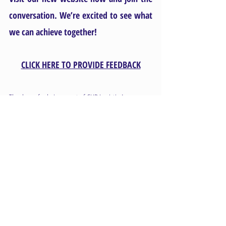
conversation. We’re excited to see what 
we can achieve together!
CLICK HERE TO PROVIDE FEEDBACK
Thank you for being a part of CHB Logistics!
The CHB Logistics Team
Comments