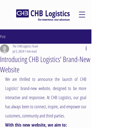
Post
The CHB Logistics Team
Jul 3, 2024
1 min read
Introducing CHB Logistics' Brand-New
Website
We are thrilled to announce the launch of CHB 
Logistics' brand-new website, designed to be more 
interactive and responsive. At CHB Logistics, our goal 
has always been to connect, inspire, and empower our 
customers, community and third parties. 
With this new website, we aim to: