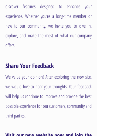
discover features designed to enhance your 
experience. Whether you’re a long-time member or 
new to our community, we invite you to dive in, 
explore, and make the most of what our company 
offers.
Share Your Feedback
We value your opinion! After exploring the new site, 
we would love to hear your thoughts. Your feedback 
will help us continue to improve and provide the best 
possible experience for our customers, community and 
third parties. 
Visit our new website now and join the 