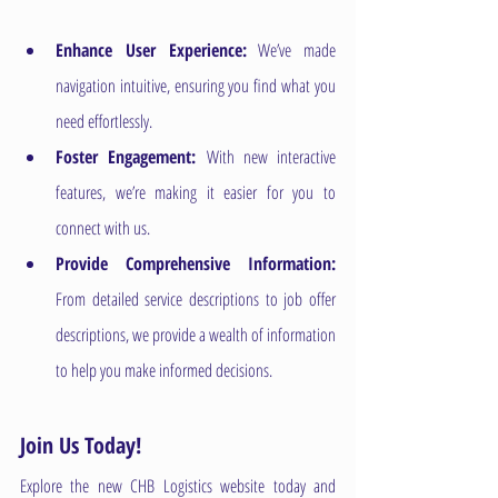
Enhance User Experience:
 We’ve made 
navigation intuitive, ensuring you find what you 
need effortlessly.
Foster Engagement: 
With new interactive 
features, we’re making it easier for you to 
connect with us.
Provide Comprehensive Information: 
From detailed service descriptions to job offer 
descriptions, we provide a wealth of information 
to help you make informed decisions.
Join Us Today!
Explore the new CHB Logistics website today and 